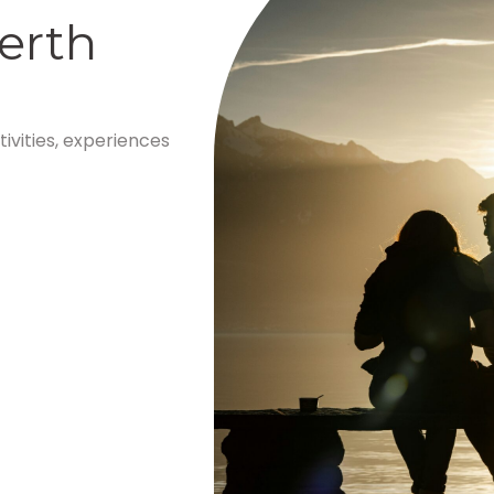
erth
tivities, experiences