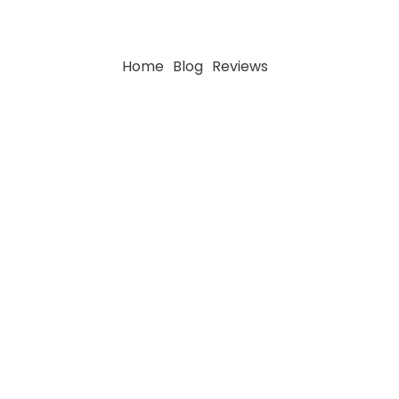
Home
Blog
Reviews