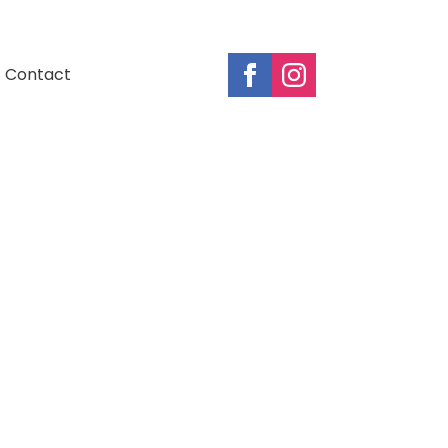
Contact