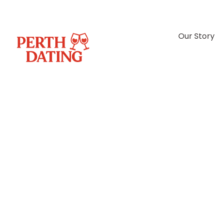
Our Story