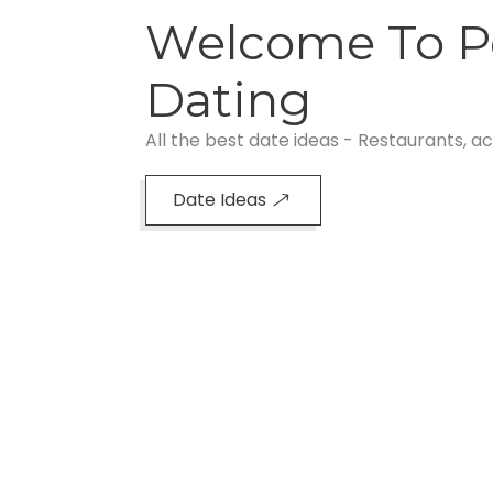
Welcome To P
Dating
All the best date ideas - Restaurants, ac
Date Ideas